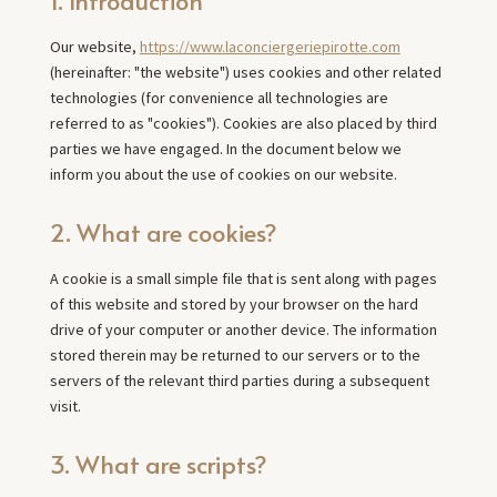
Our website,
https://www.laconciergeriepirotte.com
(hereinafter: "the website") uses cookies and other related
technologies (for convenience all technologies are
referred to as "cookies"). Cookies are also placed by third
parties we have engaged. In the document below we
inform you about the use of cookies on our website.
2. What are cookies?
A cookie is a small simple file that is sent along with pages
of this website and stored by your browser on the hard
drive of your computer or another device. The information
stored therein may be returned to our servers or to the
servers of the relevant third parties during a subsequent
visit.
3. What are scripts?