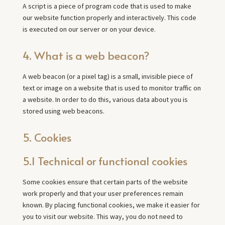
A script is a piece of program code that is used to make
our website function properly and interactively. This code
is executed on our server or on your device.
4. What is a web beacon?
A web beacon (or a pixel tag) is a small, invisible piece of
text or image on a website that is used to monitor traffic on
a website. In order to do this, various data about you is
stored using web beacons.
5. Cookies
5.1 Technical or functional cookies
Some cookies ensure that certain parts of the website
work properly and that your user preferences remain
known. By placing functional cookies, we make it easier for
you to visit our website. This way, you do not need to