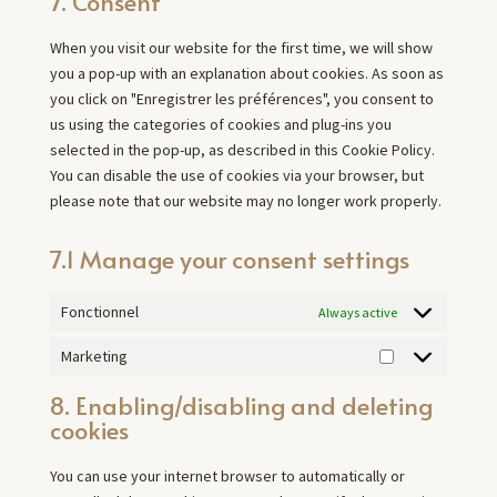
7. Consent
service
miscellaneous
When you visit our website for the first time, we will show
you a pop-up with an explanation about cookies. As soon as
you click on "Enregistrer les préférences", you consent to
us using the categories of cookies and plug-ins you
selected in the pop-up, as described in this Cookie Policy.
You can disable the use of cookies via your browser, but
please note that our website may no longer work properly.
7.1 Manage your consent settings
Fonctionnel
Always active
Marketing
Marketing
8. Enabling/disabling and deleting
cookies
You can use your internet browser to automatically or