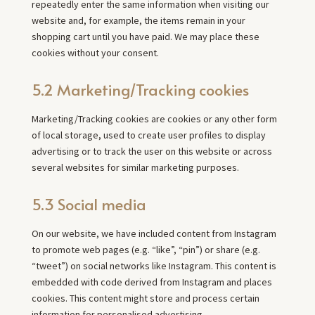
repeatedly enter the same information when visiting our
website and, for example, the items remain in your
shopping cart until you have paid. We may place these
cookies without your consent.
5.2 Marketing/Tracking cookies
Marketing/Tracking cookies are cookies or any other form
of local storage, used to create user profiles to display
advertising or to track the user on this website or across
several websites for similar marketing purposes.
5.3 Social media
On our website, we have included content from Instagram
to promote web pages (e.g. “like”, “pin”) or share (e.g.
“tweet”) on social networks like Instagram. This content is
embedded with code derived from Instagram and places
cookies. This content might store and process certain
information for personalised advertising.