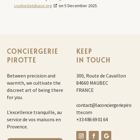
cookiedatabase.org
on 5 December 2025.
CONCIERGERIE
KEEP
PIROTTE
IN TOUCH
Between precision and
300, Route de Cavaillon
warmth, we cultivate the
84660 MAUBEC
discreet art of being there
FRANCE
for you.
contact@laconciergeriepiro
L’excellence tranquille, au
tte.com
service de vos maisons en
+33 4 86 69 01 64
Provence.