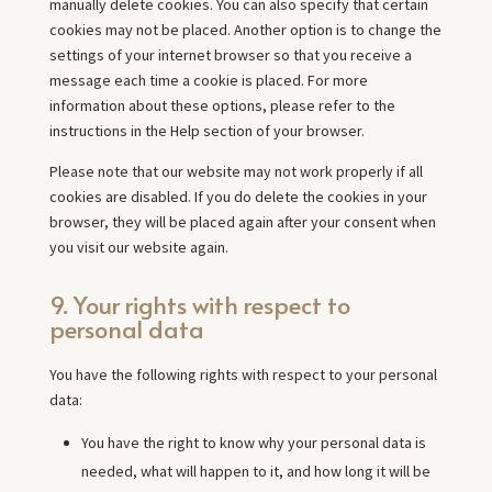
manually delete cookies. You can also specify that certain
cookies may not be placed. Another option is to change the
settings of your internet browser so that you receive a
message each time a cookie is placed. For more
information about these options, please refer to the
instructions in the Help section of your browser.
Please note that our website may not work properly if all
cookies are disabled. If you do delete the cookies in your
browser, they will be placed again after your consent when
you visit our website again.
9. Your rights with respect to
personal data
You have the following rights with respect to your personal
data:
You have the right to know why your personal data is
needed, what will happen to it, and how long it will be