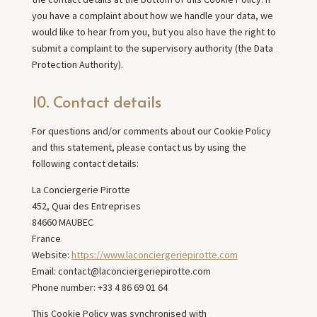
you have a complaint about how we handle your data, we
would like to hear from you, but you also have the right to
submit a complaint to the supervisory authority (the Data
Protection Authority).
10. Contact details
For questions and/or comments about our Cookie Policy
and this statement, please contact us by using the
following contact details:
La Conciergerie Pirotte
452, Quai des Entreprises
84660 MAUBEC
France
Website:
https://www.laconciergeriepirotte.com
Email:
contact@
laconciergeriepirotte.com
Phone number: +33 4 86 69 01 64
This Cookie Policy was synchronised with