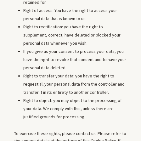
retained for.
Right of access: You have the right to access your
personal data that is known to us.
Right to rectification: you have the right to
supplement, correct, have deleted or blocked your
personal data whenever you wish.
If you give us your consent to process your data, you
have the right to revoke that consent and to have your
personal data deleted.
Right to transfer your data: you have the right to
request all your personal data from the controller and
transfer it in its entirety to another controller.
Right to object: you may object to the processing of
your data. We comply with this, unless there are
justified grounds for processing.
To exercise these rights, please contact us. Please refer to
the contact details at the bottom of this Cookie Policy. If