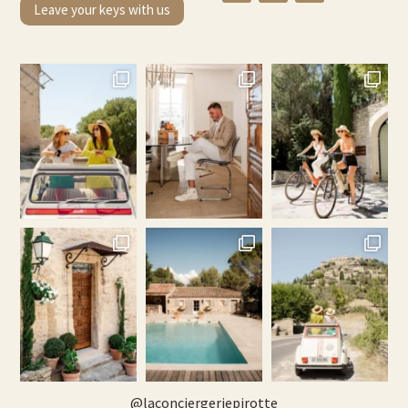
Leave your keys with us
@
laconciergeriepirotte