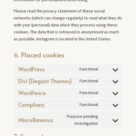
Please read the privacy statement of these social
networks (which can change regularly) to read what they do
with your (personal) data which they process using these
cookies. The data that is retrieved is anonymised as much
as possible. Instagram is located in the United States.
6. Placed cookies
WordPress
Functional
Consent
to
Divi (Elegant Themes)
Functional
Consent
service
to
Wordfence
Functional
wordpress
Consent
service
to
Complianz
Functional
divi-
Consent
service
(elegant-
to
Purpose pending
wordfence
Miscellaneous
themes)
service
Consent
investigation
complianz
to