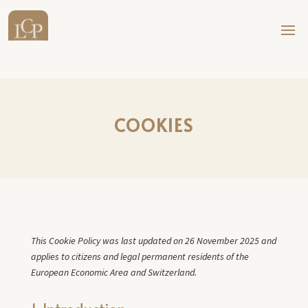
COOKIES
This Cookie Policy was last updated on 26 November 2025 and
applies to citizens and legal permanent residents of the
European Economic Area and Switzerland.
1. Introduction