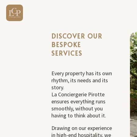
DISCOVER OUR
BESPOKE
SERVICES
Every property has its own
rhythm, its needs and its
story.
La Conciergerie Pirotte
ensures everything runs
smoothly, without you
having to think about it.
Drawing on our experience
in high-end hospitality, we