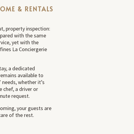
COME & RENTALS
t, property inspection:
repared with the same
rvice, yet with the
efines La Conciergerie
ay, a dedicated
remains available to
 needs, whether it’s
e chef, a driver or
inute request.
oming, your guests are
are of the rest.