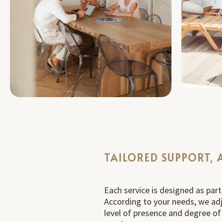
TAILORED SUPPORT, 
Each service is designed as par
According to your needs, we adj
level of presence and degree o