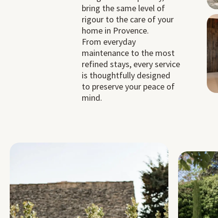
bring the same level of
rigour to the care of your
home in Provence.
From everyday
maintenance to the most
refined stays, every service
is thoughtfully designed
to preserve your peace of
mind.