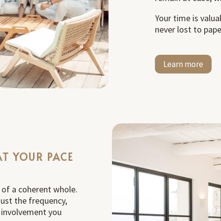
Your time is valua
never lost to pap
Learn more
AT YOUR PACE
t of a coherent whole.
ust the frequency,
f involvement you