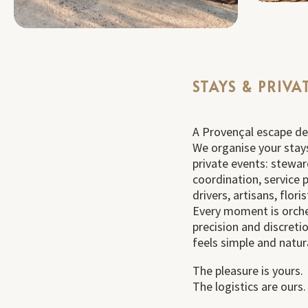
STAYS & PRIVA
A Provençal escape des
We organise your stay
private events: stewar
coordination, service p
drivers, artisans, flor
Every moment is orch
precision and discreti
feels simple and natur
The pleasure is yours.
The logistics are ours.