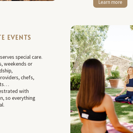
Learn more
TE EVENTS
erves special care.
s, weekends or
dship,
roviders, chefs,
ists…
estrated with
on, so everything
al.