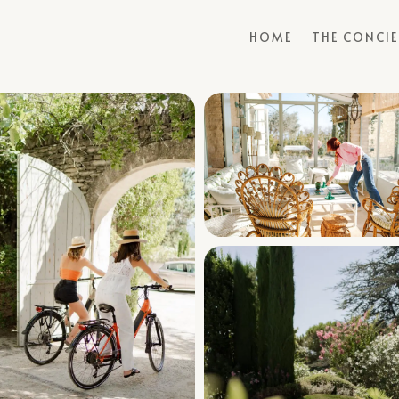
HOME
THE CONCI