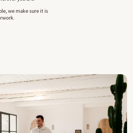
ble, we make sure it is
erwork.