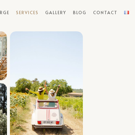
ERGE
SERVICES
GALLERY
BLOG
CONTACT