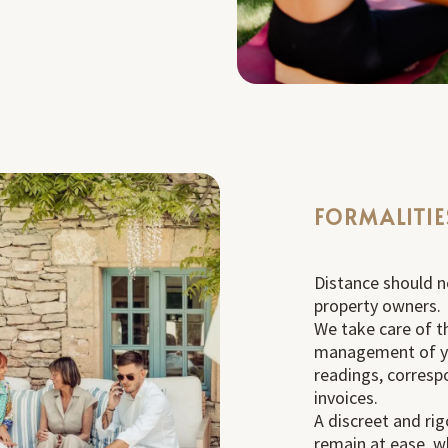
FORMALITIE
Distance should n
property owners.
We take care of t
management of y
readings, corresp
invoices.
A discreet and rig
remain at ease, w