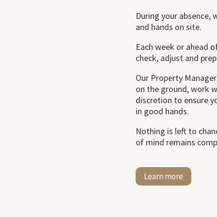
During your absence, 
and hands on site.
Each week or ahead of
check, adjust and prep
Our Property Managers
on the ground, work w
discretion to ensure 
in good hands.
Nothing is left to cha
of mind remains comp
Learn more