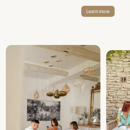
Learn more