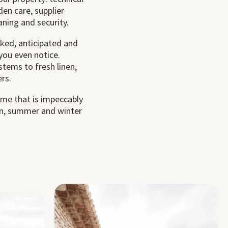
en care, supplier
ning and security.
cked, anticipated and
you even notice.
stems to fresh linen,
rs.
ome that is impeccably
 in, summer and winter