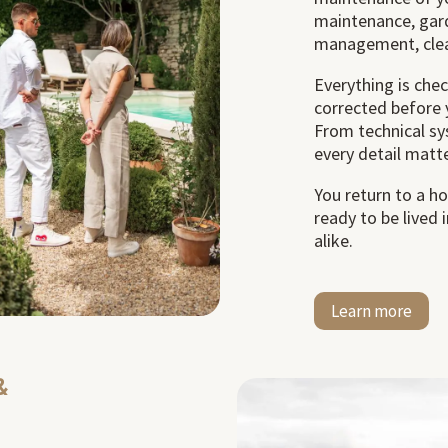
maintenance, gard
management, clea
Everything is che
corrected before 
From technical sy
every detail matte
You return to a h
ready to be lived
alike.
Learn more
&