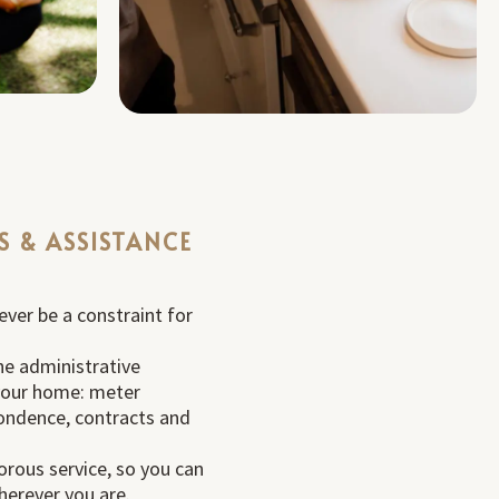
S & ASSISTANCE
ever be a constraint for
he administrative
our home: meter
ondence, contracts and
orous service, so you can
herever you are.