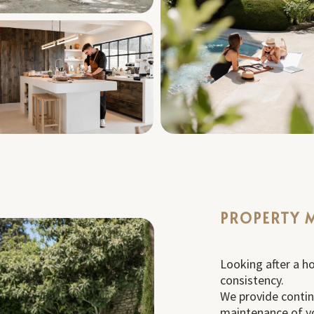
PROPERTY 
Looking after a h
consistency.
We provide conti
maintenance of yo