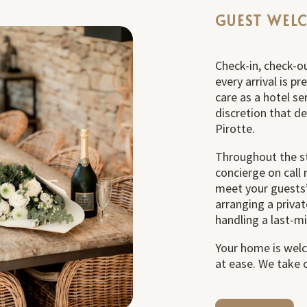
GUEST WEL
Check-in, check-ou
every arrival is p
care as a hotel se
discretion that d
Pirotte.
Throughout the st
concierge on call 
meet your guests’
arranging a privat
handling a last-m
Your home is welc
at ease. We take c