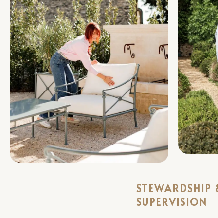
STEWARDSHIP 
SUPERVISION