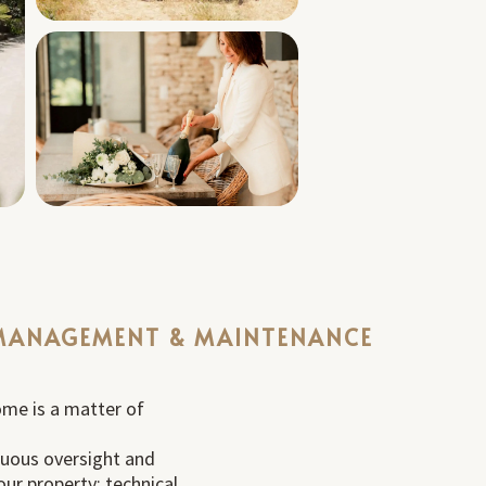
MANAGEMENT & MAINTENANCE
ome is a matter of
nuous oversight and
ur property: technical