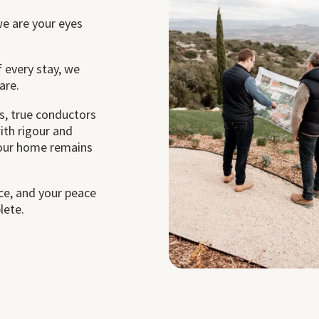
we are your eyes
 every stay, we
are.
, true conductors
ith rigour and
your home remains
nce, and your peace
lete.