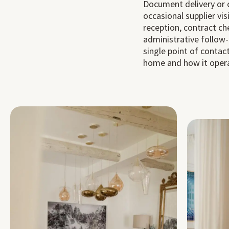
Document delivery or c
occasional supplier visi
reception, contract ch
administrative follow-
single point of conta
home and how it oper