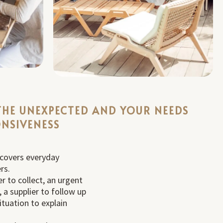
THE UNEXPECTED AND YOUR NEEDS
NSIVENESS
 covers everyday
rs.
r to collect, an urgent
 a supplier to follow up
situation to explain