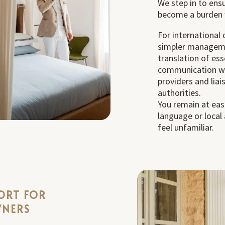
We step in to ens
become a burden 
For international
simpler manageme
translation of ess
communication wit
providers and liai
authorities.
You remain at eas
language or local
feel unfamiliar.
ORT FOR
WNERS