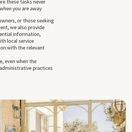
ure these tasks never
when you are away.
 owners, or those seeking
nt, we also provide
ential information,
h local service
son with the relevant
e, even when the
 administrative practices