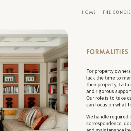
HOME
THE CONCI
FORMALITIES
For property owners
lack the time to ma
their property, La C
and rigorous suppor
Our role is to take 
can focus on what tr
We handle required 
correspondence, doc
and maintenance invo