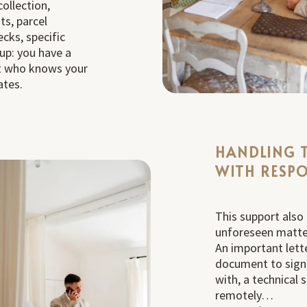
ollection,
ts, parcel
ecks, specific
up: you have a
ct who knows your
ates.
HANDLING 
WITH RESPO
This support also
unforeseen matte
An important lette
document to sign,
with, a technical 
remotely…