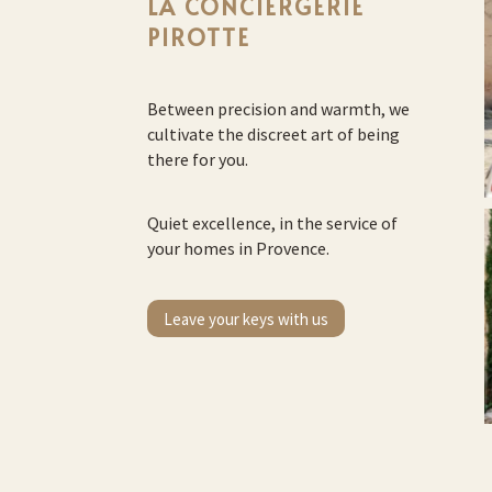
LA CONCIERGERIE
PIROTTE
Between precision and warmth, we
cultivate the discreet art of being
there for you.
Quiet excellence, in the service of
your homes in Provence.
Leave your keys with us