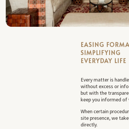
EASING FORMA
SIMPLIFYING
EVERYDAY LIFE
Every matter is handle
without excess or inf
but with the transpar
keep you informed of 
When certain procedur
site presence, we tak
directly.