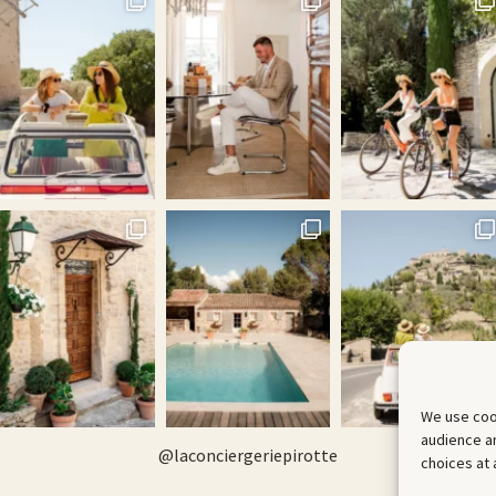
We use coo
audience an
@
laconciergeriepirotte
choices at 