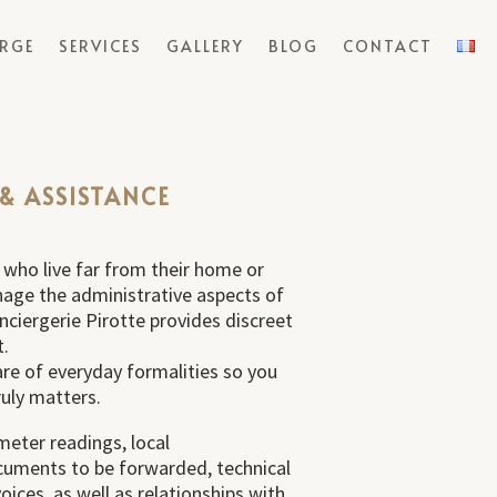
ERGE
SERVICES
GALLERY
BLOG
CONTACT
 & ASSISTANCE
 who live far from their home or
nage the administrative aspects of
onciergerie Pirotte provides discreet
t.
care of everyday formalities so you
uly matters.
meter readings, local
uments to be forwarded, technical
ices, as well as relationships with