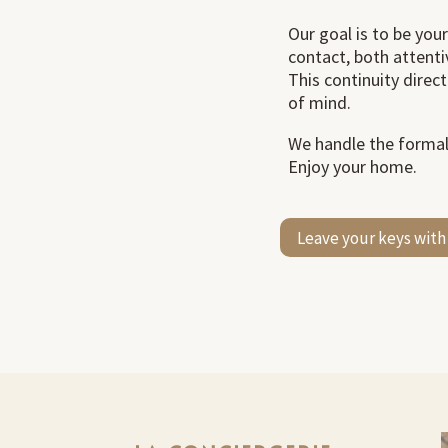
Our goal is to be your
contact, both attenti
This continuity direc
of mind.
We handle the formali
Enjoy your home.
Leave your keys with