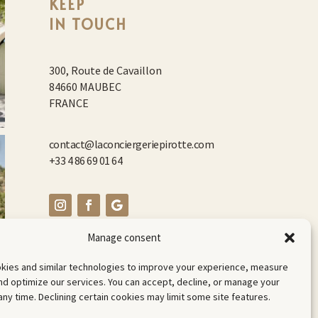
KEEP
IN TOUCH
300, Route de Cavaillon
84660 MAUBEC
FRANCE
contact@laconciergeriepirotte.com
+33 4 86 69 01 64
Manage consent
kies and similar technologies to improve your experience, measure
d optimize our services. You can accept, decline, or manage your
any time. Declining certain cookies may limit some site features.