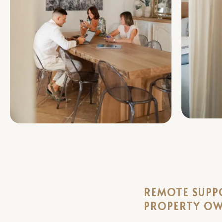
REMOTE SUPP
PROPERTY O