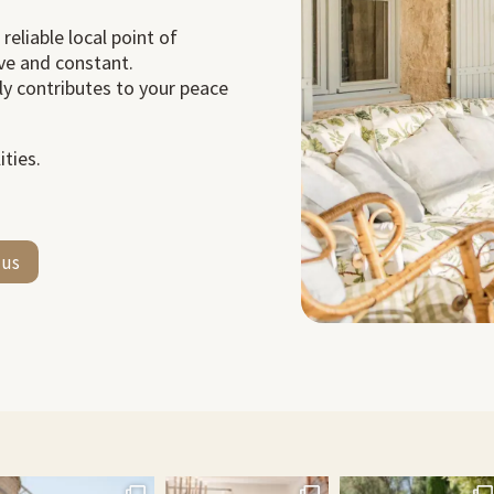
 reliable local point of
ve and constant.
tly contributes to your peace
ties.
 us