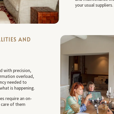
your usual suppliers.
LITIES AND
d with precision,
ormation overload,
ency needed to
what is happening.
es require an on-
e care of them