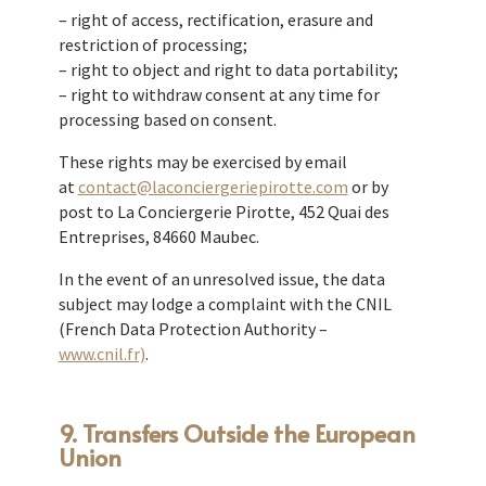
– right of access, rectification, erasure and
restriction of processing;
– right to object and right to data portability;
– right to withdraw consent at any time for
processing based on consent.
These rights may be exercised by email
at
contact@laconciergeriepirotte.com
or by
post to La Conciergerie Pirotte, 452 Quai des
Entreprises, 84660 Maubec.
In the event of an unresolved issue, the data
subject may lodge a complaint with the CNIL
(French Data Protection Authority –
www.cnil.fr)
.
9. Transfers Outside the European
Union