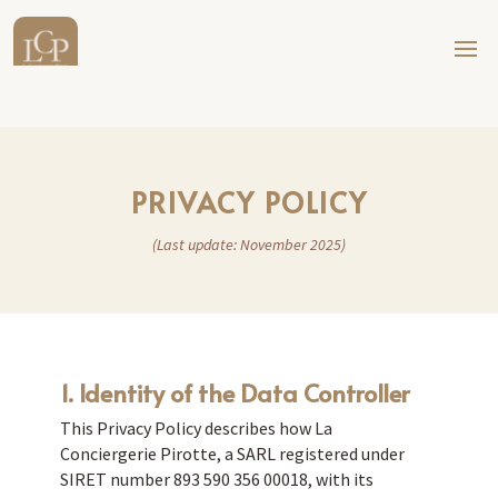
PRIVACY POLICY
(Last update: November 2025)
1. Identity of the Data Controller
This Privacy Policy describes how La
Conciergerie Pirotte, a SARL registered under
SIRET number 893 590 356 00018, with its