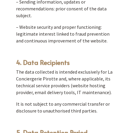
– Sending information, updates or
recommendations: prior consent of the data
subject.
– Website security and proper functioning:
legitimate interest linked to fraud prevention
and continuous improvement of the website.
4. Data Recipients
The data collected is intended exclusively for La
Conciergerie Pirotte and, where applicable, its
technical service providers (website hosting
provider, email delivery tools, IT maintenance).
It is not subject to any commercial transfer or
disclosure to unauthorised third parties.
5. Data Retention Period