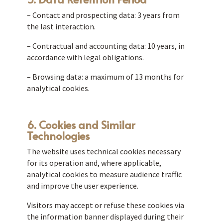
– Contact and prospecting data: 3 years from
the last interaction.
– Contractual and accounting data: 10 years, in
accordance with legal obligations.
– Browsing data: a maximum of 13 months for
analytical cookies.
6. Cookies and Similar
Technologies
The website uses technical cookies necessary
for its operation and, where applicable,
analytical cookies to measure audience traffic
and improve the user experience.
Visitors may accept or refuse these cookies via
the information banner displayed during their