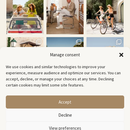
Manage consent
We use cookies and similar technologies to improve your
experience, measure audience and optimize our services. You can
accept, decline, or manage your choices at any time. Declining
certain cookies may limit some site features.
@
laconciergeriepirotte
Accept
© Copyright 2026 -
Decline
Creative Bubble Agency
View preferences