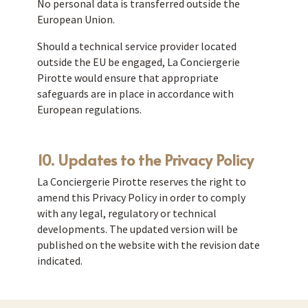
No personal data is transferred outside the
European Union.
Should a technical service provider located
outside the EU be engaged, La Conciergerie
Pirotte would ensure that appropriate
safeguards are in place in accordance with
European regulations.
10. Updates to the Privacy Policy
La Conciergerie Pirotte reserves the right to
amend this Privacy Policy in order to comply
with any legal, regulatory or technical
developments. The updated version will be
published on the website with the revision date
indicated.