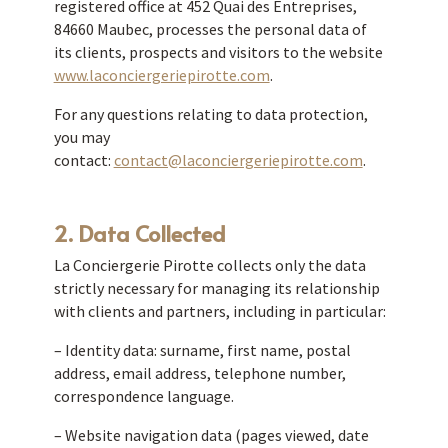
registered office at 452 Quai des Entreprises,
84660 Maubec, processes the personal data of
its clients, prospects and visitors to the website
www.laconciergeriepirotte.com
.
For any questions relating to data protection,
you may
contact:
contact@laconciergeriepirotte.com
.
2. Data Collected
La Conciergerie Pirotte collects only the data
strictly necessary for managing its relationship
with clients and partners, including in particular:
– Identity data: surname, first name, postal
address, email address, telephone number,
correspondence language.
– Website navigation data (pages viewed, date