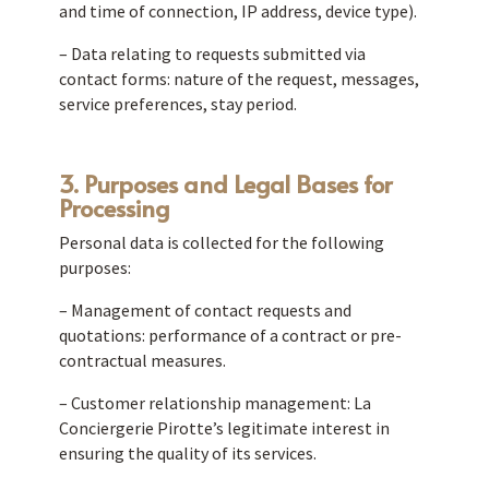
and time of connection, IP address, device type).
– Data relating to requests submitted via
contact forms: nature of the request, messages,
service preferences, stay period.
3. Purposes and Legal Bases for
Processing
Personal data is collected for the following
purposes:
– Management of contact requests and
quotations: performance of a contract or pre-
contractual measures.
– Customer relationship management: La
Conciergerie Pirotte’s legitimate interest in
ensuring the quality of its services.