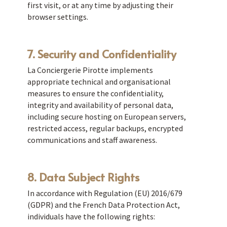
first visit, or at any time by adjusting their
browser settings.
7. Security and Confidentiality
La Conciergerie Pirotte implements
appropriate technical and organisational
measures to ensure the confidentiality,
integrity and availability of personal data,
including secure hosting on European servers,
restricted access, regular backups, encrypted
communications and staff awareness.
8. Data Subject Rights
In accordance with Regulation (EU) 2016/679
(GDPR) and the French Data Protection Act,
individuals have the following rights: