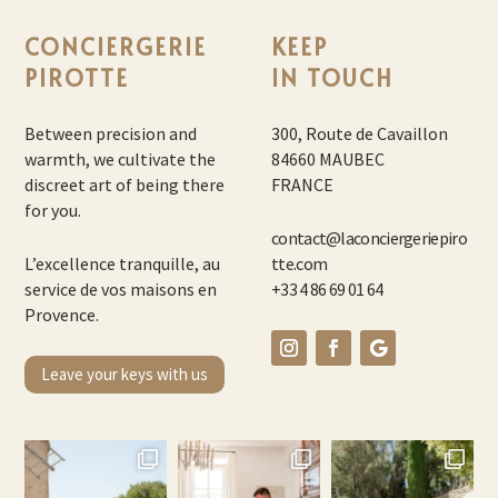
CONCIERGERIE
KEEP
PIROTTE
IN TOUCH
Between precision and
300, Route de Cavaillon
warmth, we cultivate the
84660 MAUBEC
discreet art of being there
FRANCE
for you.
contact@laconciergeriepiro
L’excellence tranquille, au
tte.com
service de vos maisons en
+33 4 86 69 01 64
Provence.
Leave your keys with us