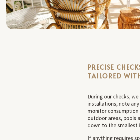
PRECISE CHECK
TAILORED WIT
During our checks, we 
installations, note an
monitor consumption 
outdoor areas, pools a
down to the smallest 
If anything requires sp