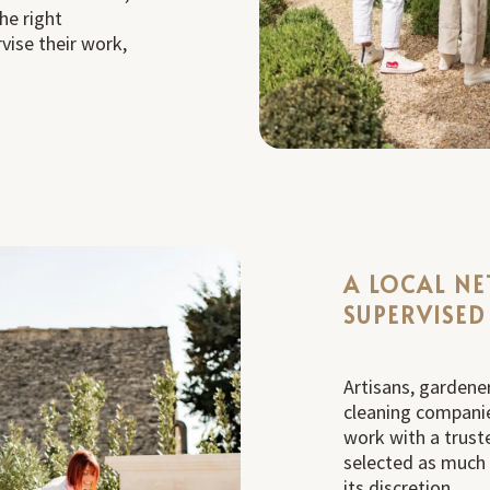
he right
vise their work,
A LOCAL N
SUPERVISED
Artisans, gardener
cleaning companie
work with a trust
selected as much fo
its discretion.