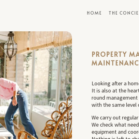
HOME
THE CONCI
PROPERTY M
MAINTENANC
Looking after a home
It is also at the hea
round management a
with the same level 
We carry out regular
We check what needs
equipment and coordi
Nothing is left to ch