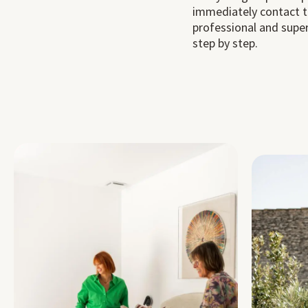
immediately contact t
professional and super
step by step.