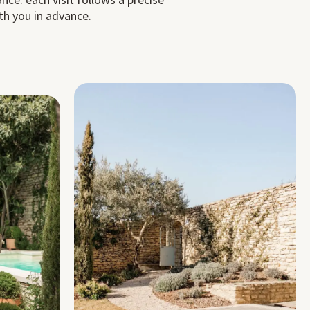
th you in advance.