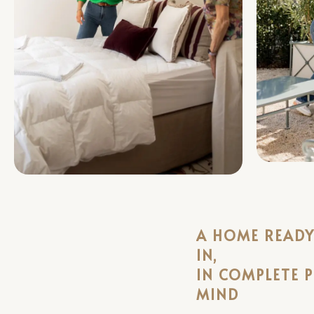
A HOME READY 
IN,
IN COMPLETE 
MIND