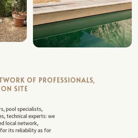
ETWORK OF PROFESSIONALS,
 ON SITE
s, pool specialists,
s, technical experts: we
ed local network,
r its reliability as for