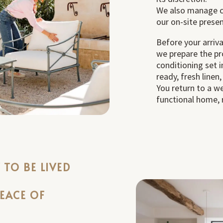
We also manage c
our on-site prese
Before your arriva
we prepare the pro
conditioning set 
ready, fresh linen,
You return to a w
functional home, r
TO BE LIVED
PEACE OF