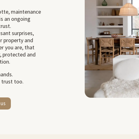
rotte, maintenance
t is an ongoing
rust.
sant surprises,
ur property and
r you are, that
r, protected and
tion.
hands.
 trust too.
 us