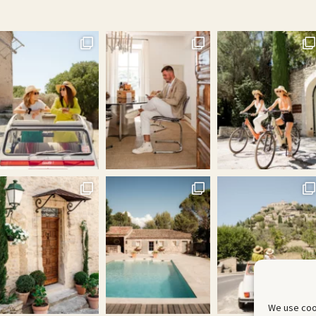
We use coo