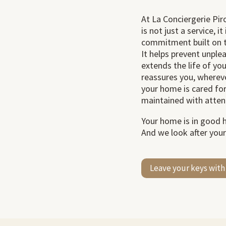
At La Conciergerie Pi
is not just a service, i
commitment built on t
It helps prevent unplea
extends the life of yo
reassures you, whereve
your home is cared fo
maintained with atten
Your home is in good 
And we look after your
Leave your keys with