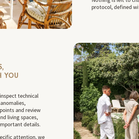
protocol, defined wi
S,
H YOU
inspect technical
y anomalies,
points and review
nd living spaces,
important details.
ecific attention, we