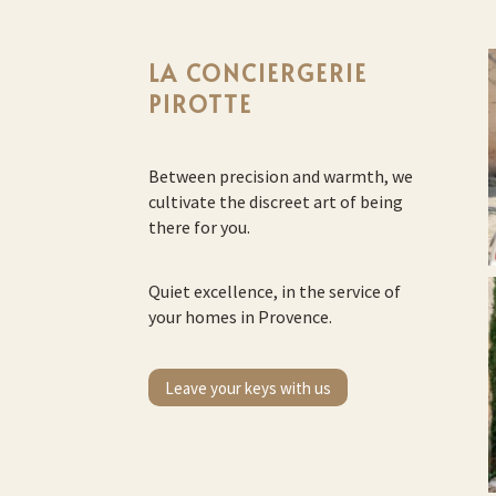
LA CONCIERGERIE
PIROTTE
Between precision and warmth, we
cultivate the discreet art of being
there for you.
Quiet excellence, in the service of
your homes in Provence.
Leave your keys with us