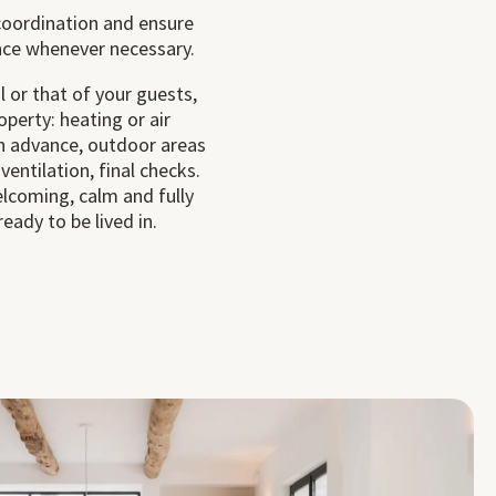
oordination and ensure
nce whenever necessary.
l or that of your guests,
perty: heating or air
in advance, outdoor areas
 ventilation, final checks.
elcoming, calm and fully
eady to be lived in.