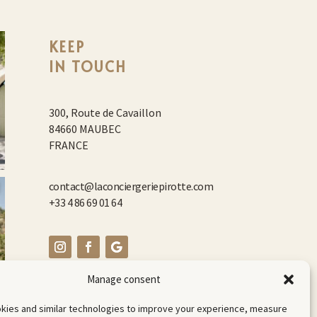
KEEP
IN TOUCH
300, Route de Cavaillon
84660 MAUBEC
FRANCE
contact@laconciergeriepirotte.com
+33 4 86 69 01 64
Manage consent
kies and similar technologies to improve your experience, measure