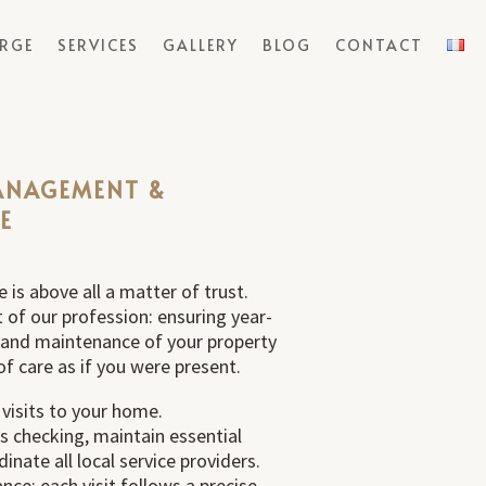
ERGE
SERVICES
GALLERY
BLOG
CONTACT
ANAGEMENT &
E
 is above all a matter of trust.
rt of our profession: ensuring year-
nd maintenance of your property
of care as if you were present.
 visits to your home.
 checking, maintain essential
nate all local service providers.
ance: each visit follows a precise