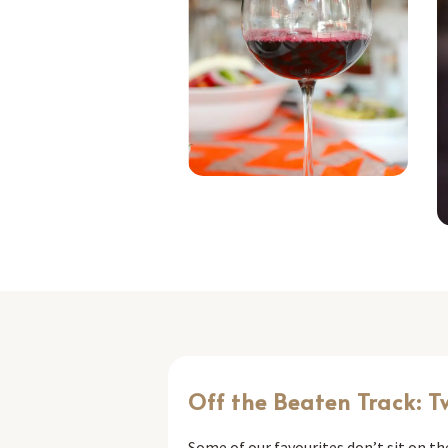
Off the Beaten Track: T
Some of our favourites don’t sit on t