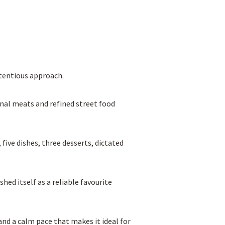
etentious approach.
nal meats and refined street food
five dishes, three desserts, dictated
hed itself as a reliable favourite
and a calm pace that makes it ideal for