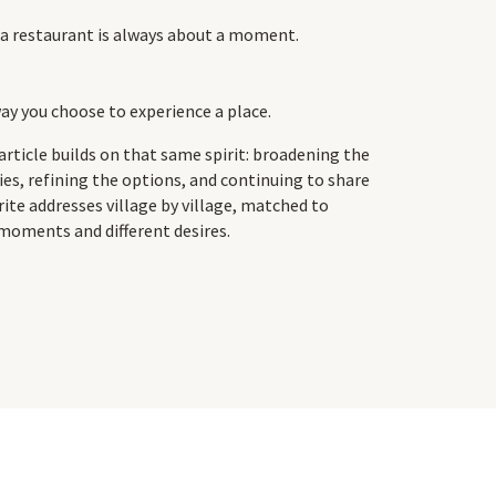
a restaurant is always about a moment.
ay you choose to experience a place.
article builds on that same spirit: broadening the
ties, refining the options, and continuing to share
rite addresses village by village, matched to
 moments and different desires.