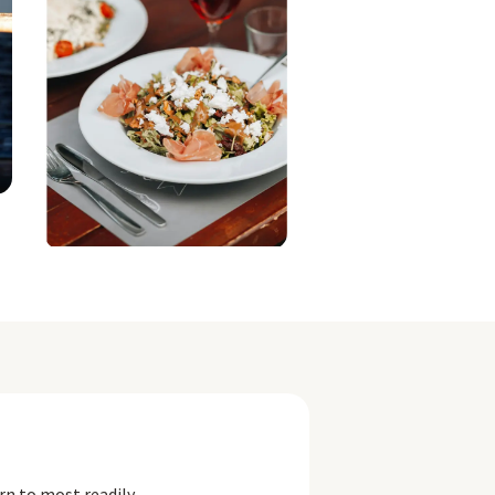
rn to most readily.