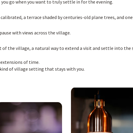
e you go when you want to truly settle in for the evening.
librated, a terrace shaded by centuries-old plane trees, and one
 pause with views across the village.
t of the village, a natural way to extend a visit and settle into t
 extensions of time.
nd of village setting that stays with you.