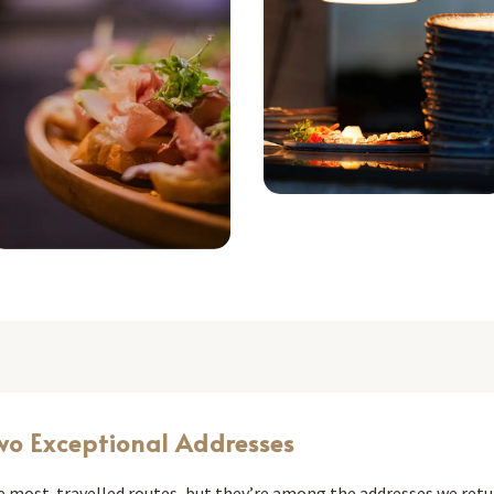
wo Exceptional Addresses
he most-travelled routes, but they’re among the addresses we retu