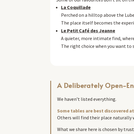
La Coquillade
Perched on a hilltop above the Lube
The place itself becomes the exper
Le Petit Café des Jeanne
A quieter, more intimate find, wher
The right choice when you want to s
A Deliberately Open-En
We haven’t listed everything.
Some tables are best discovered at 
Others will find their place naturally
What we share here is chosen by trust