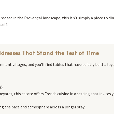
oted in the Provençal landscape, this isn’t simply a place to dine,
self.
dresses That Stand the Test of Time
nent villages, and you’ll find tables that have quietly built a loy
s)
neyards, this estate offers French cuisine in a setting that invites
ying the pace and atmosphere across a longer stay.