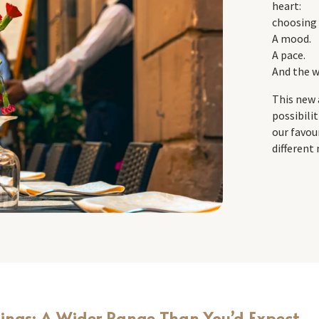
heart:
choosing 
A mood.
A pace.
And the w
This new 
possibili
our favou
different
dings: A Wider Range Than You’d Expect