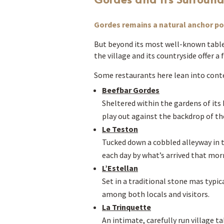
Gordes remains a natural anchor poi
But beyond its most well-known table
the village and its countryside offer 
Some restaurants here lean into conte
Beefbar Gordes
Sheltered within the gardens of it
play out against the backdrop of the
Le Teston
Tucked down a cobbled alleyway in th
each day by what’s arrived that mor
L’Estellan
Set in a traditional stone mas typica
among both locals and visitors.
La Trinquette
An intimate, carefully run village 