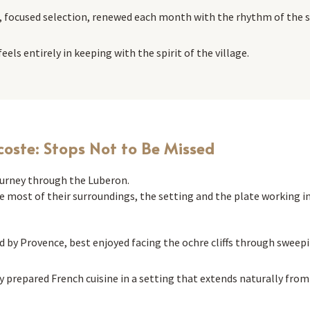
, focused selection, renewed each month with the rhythm of the 
els entirely in keeping with the spirit of the village.
coste: Stops Not to Be Missed
journey through the Luberon.
 most of their surroundings, the setting and the plate working i
d by Provence, best enjoyed facing the ochre cliffs through swee
y prepared French cuisine in a setting that extends naturally from t