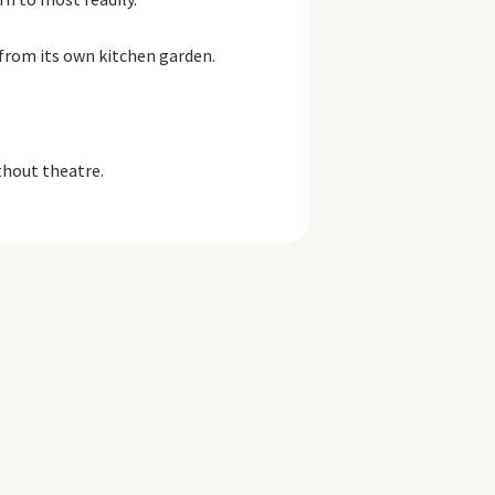
 from its own kitchen garden.
thout theatre.