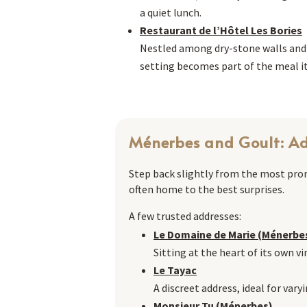
a quiet lunch.
Restaurant de l’Hôtel Les Bories
Nestled among dry-stone walls and ro
setting becomes part of the meal it
Ménerbes and Goult: Ad
Step back slightly from the most promi
often home to the best surprises.
A few trusted addresses:
Le Domaine de Marie (Ménerbe
Sitting at the heart of its own vi
Le Tayac
A discreet address, ideal for var
Monsieur Tu (Ménerbes)