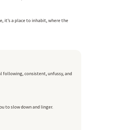
 it’s a place to inhabit, where the
al following, consistent, unfussy, and
 you to slow down and linger.