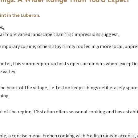
nt in the Luberon.
s,
a far more varied landscape than first impressions suggest.
mporary cuisine; others stay firmly rooted in a more local, unpr
s hotel, this summer pop-up hosts open-air dinners where exceptio
 valley.
e heart of the village, Le Teston keeps things deliberately spare, 
ning.
l of the region, L’Estellan offers seasonal cooking and has establis
table, a concise menu, French cooking with Mediterranean accents, 