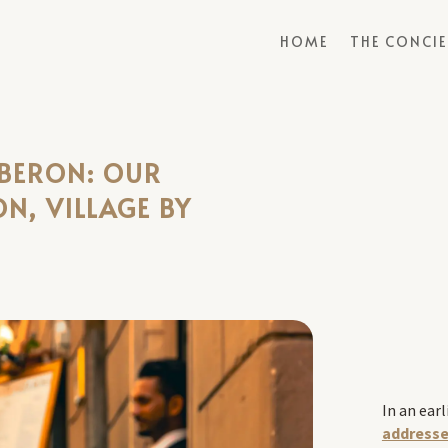
HOME
THE CONCI
UBERON: OUR
ON, VILLAGE BY
In an earl
addresse