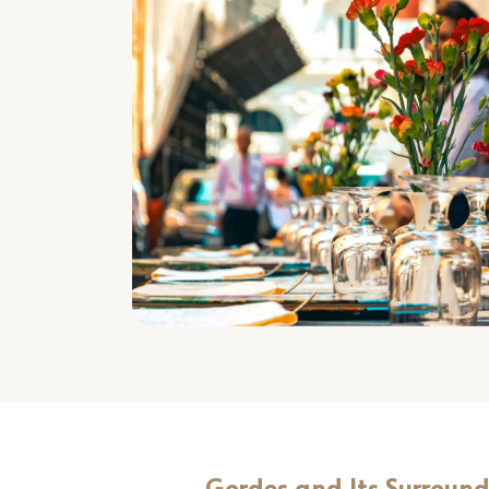
Gordes and Its Surroun