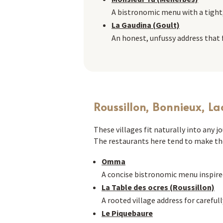
A bistronomic menu with a tight
La Gaudina (Goult)
An honest, unfussy address that fe
Roussillon, Bonnieux, La
These villages fit naturally into any 
The restaurants here tend to make the
Omma
A concise bistronomic menu inspire
La Table des ocres (Roussillon)
A rooted village address for carefull
Le Piquebaure