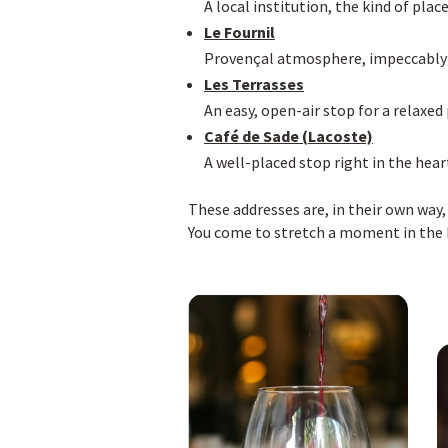
A local institution, the kind of plac
Le Fournil
Provençal atmosphere, impeccably ca
Les Terrasses
An easy, open-air stop for a relaxed
Café de Sade (Lacoste)
A well-placed stop right in the hear
These addresses are, in their own way,
You come to stretch a moment in the ki